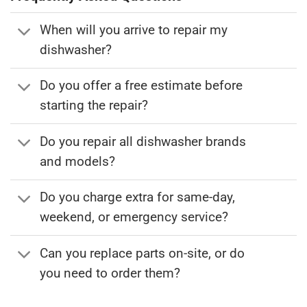
When will you arrive to repair my
dishwasher?
Do you offer a free estimate before
starting the repair?
Do you repair all dishwasher brands
and models?
Do you charge extra for same-day,
weekend, or emergency service?
Can you replace parts on-site, or do
you need to order them?