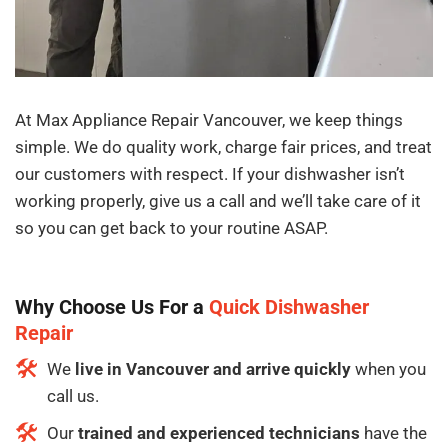
At Max Appliance Repair Vancouver, we keep things
simple. We do quality work, charge fair prices, and treat
our customers with respect. If your dishwasher isn’t
working properly, give us a call and we’ll take care of it
so you can get back to your routine ASAP.
Why Choose Us For a
Quick
Dishwasher
Repair
We
live in Vancouver and arrive quickly
when you
call us.
Our
trained and experienced technicians
have the