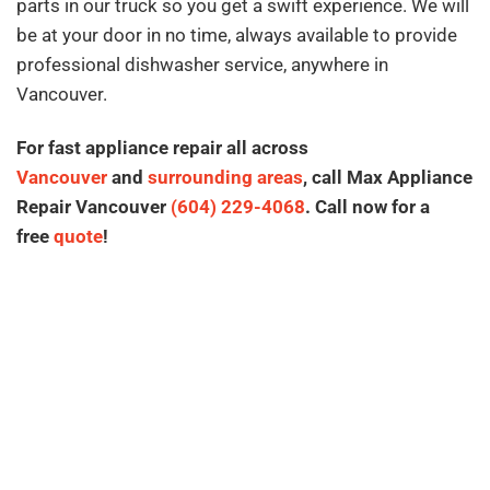
parts in our truck so you get a swift experience. We will
be at your door in no time, always available to provide
professional dishwasher service, anywhere in
Vancouver.
For fast appliance repair all across
Vancouver
and
surrounding areas
, call Max Appliance
Repair Vancouver
(604) 229-4068
. Call now for a
free
quote
!