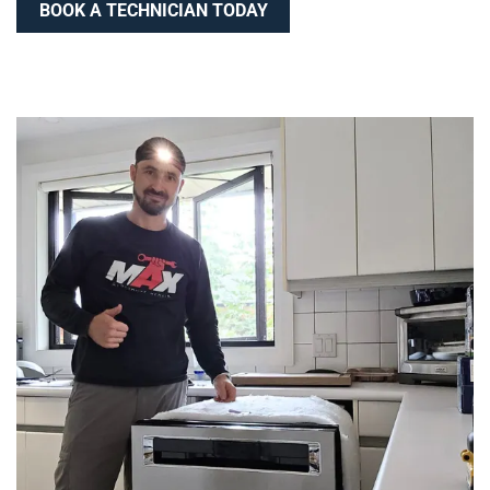
BOOK A TECHNICIAN TODAY