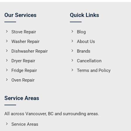
Our Services
Quick Links
Stove Repair
Blog
Washer Repair
About Us
Dishwasher Repair
Brands
Dryer Repair
Cancellation
Fridge Repair
Terms and Policy
Oven Repair
Service Areas
All across Vancouver, BC and surrounding areas.
Service Areas