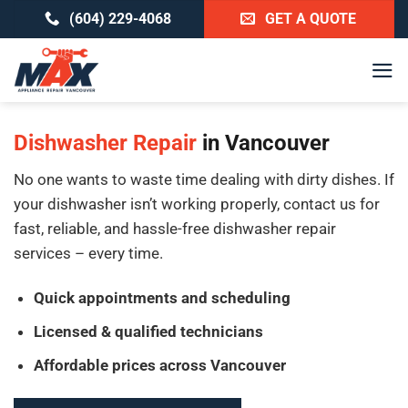
Skip
(604) 229-4068
GET A QUOTE
to
content
Dishwasher Repair
in Vancouver
No one wants to waste time dealing with dirty dishes. If
your dishwasher isn’t working properly, contact us for
fast, reliable, and hassle-free dishwasher repair
services – every time.
Quick appointments and scheduling
Licensed & qualified technicians
Affordable prices across Vancouver