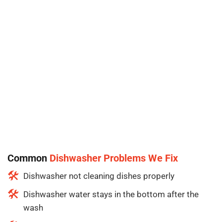
Common
Dishwasher Problems We Fix
Dishwasher not cleaning dishes properly
Dishwasher water stays in the bottom after the
wash