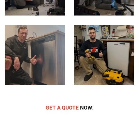
GET A QUOTE
NOW: