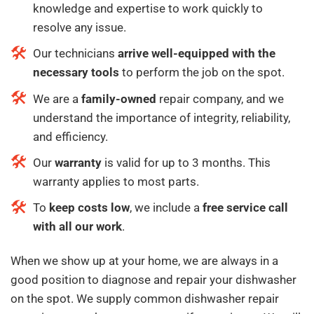
knowledge and expertise to work quickly to
resolve any issue.
Our technicians
arrive well-equipped with the
necessary tools
to perform the job on the spot.
We are a
family-owned
repair company, and we
understand the importance of integrity, reliability,
and efficiency.
Our
warranty
is valid for up to 3 months. This
warranty applies to most parts.
To
keep costs low
, we include a
free service call
with all our work
.
When we show up at your home, we are always in a
good position to diagnose and repair your dishwasher
on the spot. We supply common dishwasher repair