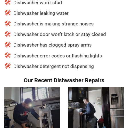
Dishwasher won’t start
Dishwasher leaking water
Dishwasher is making strange noises
Dishwasher door won’t latch or stay closed
Dishwasher has clogged spray arms
Dishwasher error codes or flashing lights
Dishwasher detergent not dispensing
Our Recent Dishwasher Repairs