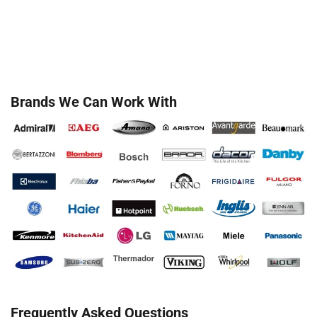
Brands We Can Work With
Frequently Asked Questions