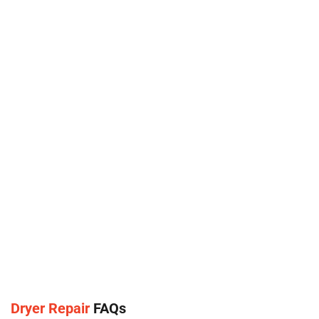
Dryer Repair
FAQs