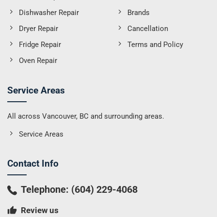
Dishwasher Repair
Brands
Dryer Repair
Cancellation
Fridge Repair
Terms and Policy
Oven Repair
Service Areas
All across Vancouver, BC and surrounding areas.
Service Areas
Contact Info
Telephone:
(604) 229-4068
Review us