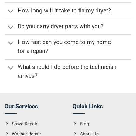
How long will it take to fix my dryer?
Do you carry dryer parts with you?
How fast can you come to my home
for a repair?
What should I do before the technician
arrives?
Our Services
Quick Links
Stove Repair
Blog
Washer Repair
About Us