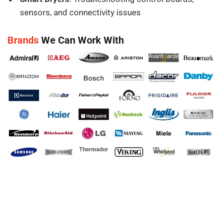
sensors, and connectivity issues
Brands
We Can Work With