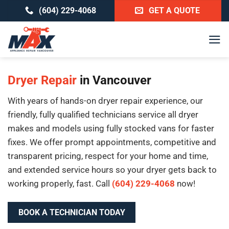
Skip
(604) 229-4068
GET A QUOTE
to
content
Dryer Repair
in Vancouver
With years of hands-on dryer repair experience, our
friendly, fully qualified technicians service all dryer
makes and models using fully stocked vans for faster
fixes. We offer prompt appointments, competitive and
transparent pricing, respect for your home and time,
and extended service hours so your dryer gets back to
working properly, fast. Call
(604) 229-4068
now!
BOOK A TECHNICIAN TODAY