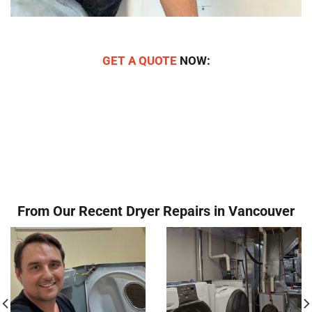
GET A QUOTE
NOW:
From Our Recent Dryer Repairs in Vancouver