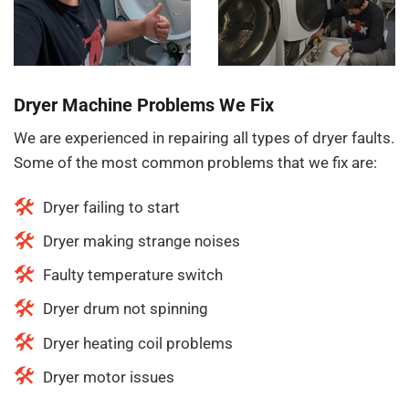
Dryer Machine Problems We Fix
We are experienced in repairing all types of dryer faults.
Some of the most common problems that we fix are:
Dryer failing to start
Dryer making strange noises
Faulty temperature switch
Dryer drum not spinning
Dryer heating coil problems
Dryer motor issues