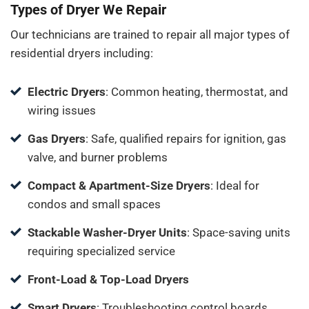
Types of Dryer We Repair
Our technicians are trained to repair all major types of
residential dryers including:
Electric Dryers
: Common heating, thermostat, and
wiring issues
Gas Dryers
: Safe, qualified repairs for ignition, gas
valve, and burner problems
Compact & Apartment-Size Dryers
: Ideal for
condos and small spaces
Stackable Washer-Dryer Units
: Space-saving units
requiring specialized service
Front-Load & Top-Load Dryers
Smart Dryers
: Troubleshooting control boards,