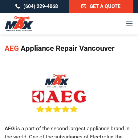
Skip
(604) 229-4068
GET A QUOTE
to
content
AEG
Appliance Repair Vancouver
AEG
is a part of the second largest appliance brand in
the world. One of the subsidiaries of Electrolux, the