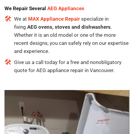
We Repair Several
AEG Appliances
We at
MAX Appliance Repair
specialize in
fixing
AEG ovens, stoves and dishwashers
.
Whether it is an old model or one of the more
recent designs, you can safely rely on our expertise
and experience.
Give us a call today for a free and nonobligatory
quote for AEG appliance repair in Vancouver.