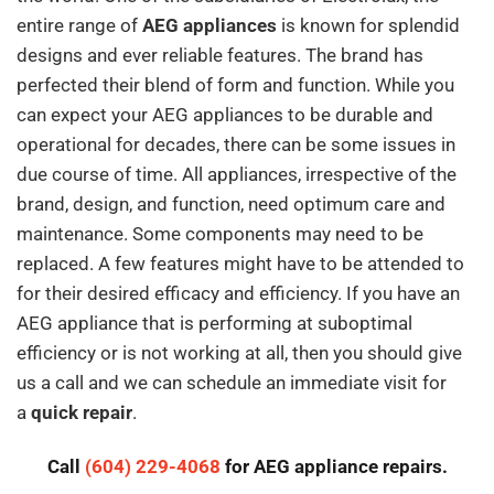
entire range of
AEG appliances
is known for splendid
designs and ever reliable features. The brand has
perfected their blend of form and function. While you
can expect your AEG appliances to be durable and
operational for decades, there can be some issues in
due course of time. All appliances, irrespective of the
brand, design, and function, need optimum care and
maintenance. Some components may need to be
replaced. A few features might have to be attended to
for their desired efficacy and efficiency. If you have an
AEG appliance that is performing at suboptimal
efficiency or is not working at all, then you should give
us a call and we can schedule an immediate visit for
a
quick repair
.
Call
(604) 229-4068
for AEG appliance repairs.