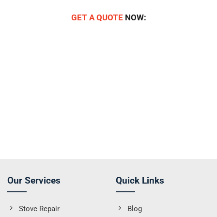
GET A QUOTE
NOW:
Our Services
Quick Links
Stove Repair
Blog