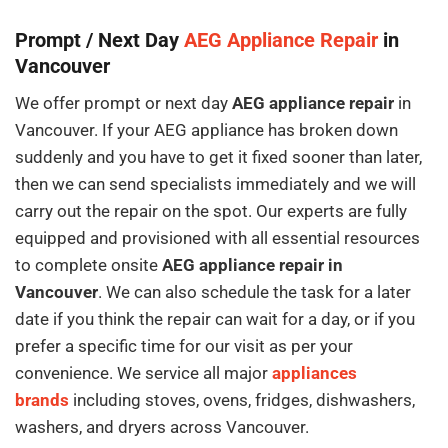
Prompt / Next Day
AEG Appliance Repair
in
Vancouver
We offer prompt or next day
AEG appliance repair
in
Vancouver. If your AEG appliance has broken down
suddenly and you have to get it fixed sooner than later,
then we can send specialists immediately and we will
carry out the repair on the spot. Our experts are fully
equipped and provisioned with all essential resources
to complete onsite
AEG appliance repair in
Vancouver
. We can also schedule the task for a later
date if you think the repair can wait for a day, or if you
prefer a specific time for our visit as per your
convenience. We service all major
appliances
brands
including stoves, ovens, fridges, dishwashers,
washers, and dryers across Vancouver.