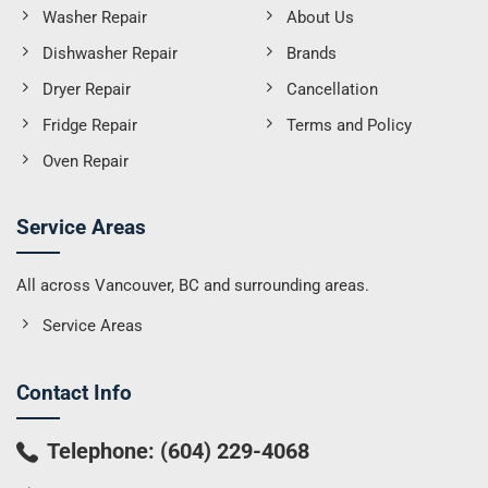
Washer Repair
About Us
Dishwasher Repair
Brands
Dryer Repair
Cancellation
Fridge Repair
Terms and Policy
Oven Repair
Service Areas
All across Vancouver, BC and surrounding areas.
Service Areas
Contact Info
Telephone:
(604) 229-4068