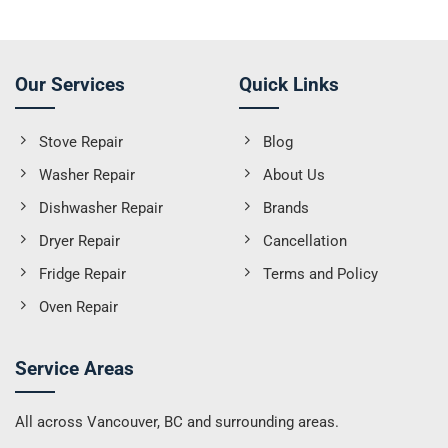
Our Services
Quick Links
Stove Repair
Blog
Washer Repair
About Us
Dishwasher Repair
Brands
Dryer Repair
Cancellation
Fridge Repair
Terms and Policy
Oven Repair
Service Areas
All across Vancouver, BC and surrounding areas.