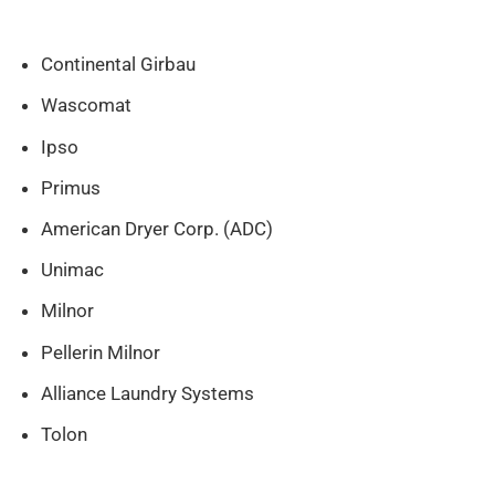
Continental Girbau
Wascomat
Ipso
Primus
American Dryer Corp. (ADC)
Unimac
Milnor
Pellerin Milnor
Alliance Laundry Systems
Tolon