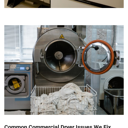
Common Commercial Dryer Issues We Fix