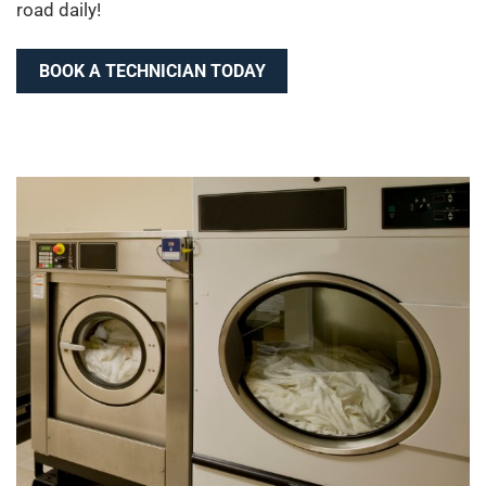
road daily!
BOOK A TECHNICIAN TODAY