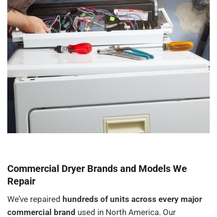
Commercial Dryer Brands and Models We
Repair
We’ve repaired
hundreds of units across every major
commercial brand
used in North America. Our