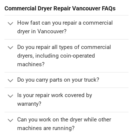
Commercial Dryer Repair
Vancouver FAQs
How fast can you repair a commercial
dryer in Vancouver?
Do you repair all types of commercial
dryers, including coin-operated
machines?
Do you carry parts on your truck?
Is your repair work covered by
warranty?
Can you work on the dryer while other
machines are running?