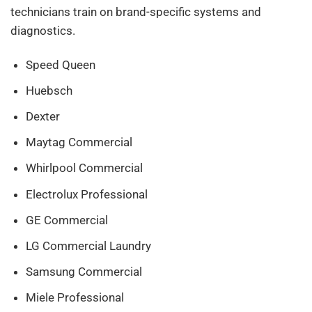
technicians train on brand-specific systems and
diagnostics.
Speed Queen
Huebsch
Dexter
Maytag Commercial
Whirlpool Commercial
Electrolux Professional
GE Commercial
LG Commercial Laundry
Samsung Commercial
Miele Professional