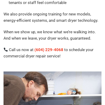
tenants or staff feel comfortable
We also provide ongoing training for new models,
energy-efficient systems, and smart dryer technology.
When we show up, we know what we’re walking into.
And when we leave, your dryer works, guaranteed.
Call us now at
(604) 229-4068
to schedule your
commercial dryer repair service!