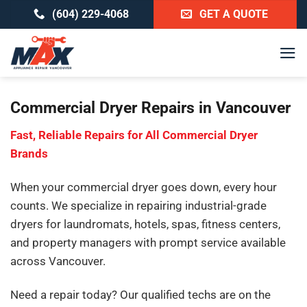
Skip
(604) 229-4068
GET A QUOTE
to
content
Commercial Dryer Repairs in Vancouver
Fast, Reliable Repairs for All Commercial Dryer
Brands
When your commercial dryer goes down, every hour
counts. We specialize in repairing industrial-grade
dryers for laundromats, hotels, spas, fitness centers,
and property managers with prompt service available
across Vancouver.
Need a repair today? Our qualified techs are on the