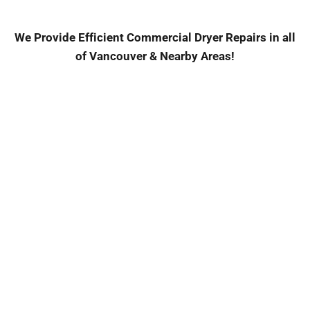
We Provide Efficient Commercial Dryer Repairs in all
of Vancouver & Nearby Areas!