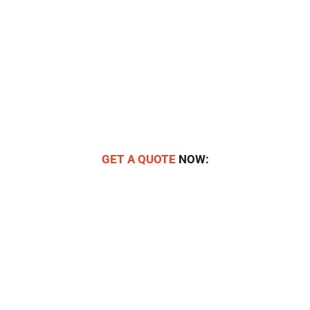
GET A QUOTE
NOW: