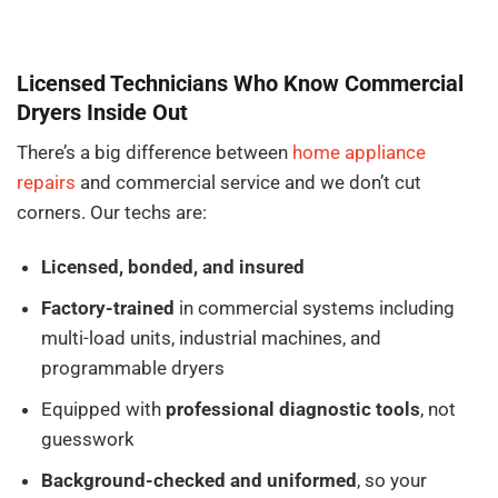
Licensed Technicians Who Know Commercial
Dryers Inside Out
There’s a big difference between
home appliance
repairs
and commercial service and we don’t cut
corners. Our techs are:
Licensed, bonded, and insured
Factory-trained
in commercial systems including
multi-load units, industrial machines, and
programmable dryers
Equipped with
professional diagnostic tools
, not
guesswork
Background-checked and uniformed
, so your