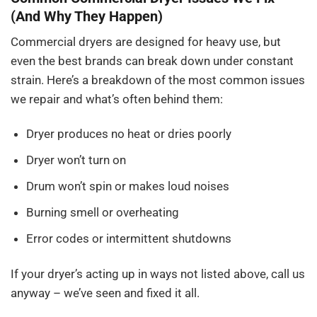
(And Why They Happen)
Commercial dryers are designed for heavy use, but
even the best brands can break down under constant
strain. Here’s a breakdown of the most common issues
we repair and what’s often behind them:
Dryer produces no heat or dries poorly
Dryer won’t turn on
Drum won’t spin or makes loud noises
Burning smell or overheating
Error codes or intermittent shutdowns
If your dryer’s acting up in ways not listed above, call us
anyway – we’ve seen and fixed it all.