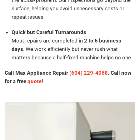
surface, helping you avoid unnecessary costs or
repeat issues.
Quick but Careful Turnarounds
Most repairs are completed in
2 to 5 business
days
. We work efficiently but never rush what
matters because a half-fixed machine helps no one.
Call Max Appliance Repair
(604) 229-4068
. Call now
for a free
quote
!