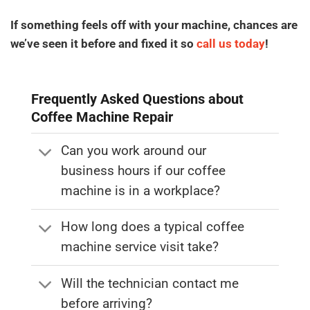
If something feels off with your machine, chances are
we’ve seen it before and fixed it so
call us today
!
Frequently Asked Questions about
Coffee Machine Repair
Can you work around our
business hours if our coffee
machine is in a workplace?
How long does a typical coffee
machine service visit take?
Will the technician contact me
before arriving?