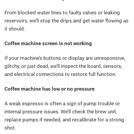
From blocked water lines to faulty valves or leaking
reservoirs, we’ll stop the drips and get water flowing as
it should.
Coffee machine screen is not working
If your machine’s buttons or display are unresponsive,
glitchy, or just dead, we’ll inspect the board, sensors,
and electrical connections to restore full function.
Coffee machine has low or no pressure
A weak espresso is often a sign of pump trouble or
internal pressure issues. We’ll check the brew unit,
replace pumps if needed, and recalibrate for a strong
shot.