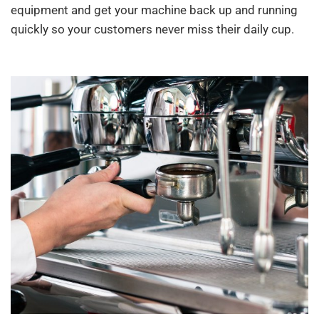
equipment and get your machine back up and running
quickly so your customers never miss their daily cup.