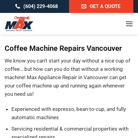
Skip
(604) 229-4068
GET A QUOTE
to
content
Coffee Machine Repairs Vancouver
We know you can’t start your day without a nice cup of
coffee… but how can you do that without a working
machine! Max Appliance Repair in Vancouver can get
your coffee machine up and running again whenever
you need us!
Experienced with espresso, bean-to-cup, and fully
automatic machines
Servicing residential & commercial properties with
specialized repairs