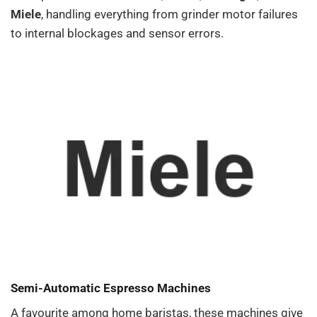
Miele
, handling everything from grinder motor failures
to internal blockages and sensor errors.
Semi-Automatic Espresso Machines
A favourite among home baristas, these machines give