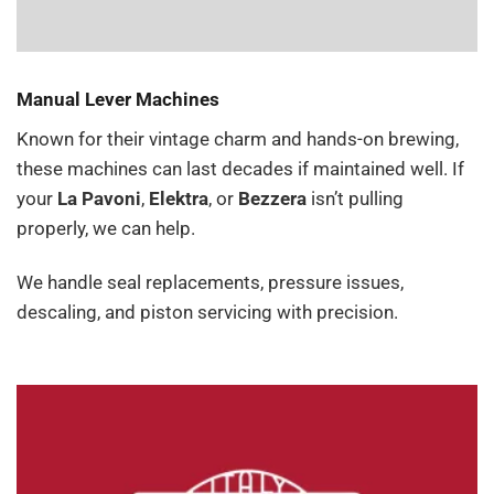
Manual Lever Machines
Known for their vintage charm and hands-on brewing,
these machines can last decades if maintained well. If
your
La Pavoni
,
Elektra
, or
Bezzera
isn’t pulling
properly, we can help.
We handle seal replacements, pressure issues,
descaling, and piston servicing with precision.