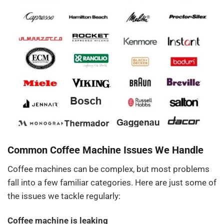
Common Coffee Machine Issues We Handle
Coffee machines can be complex, but most problems
fall into a few familiar categories. Here are just some of
the issues we tackle regularly:
Coffee machine is leaking