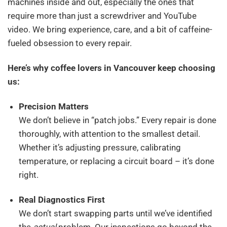
machines inside and out, especially the ones that
require more than just a screwdriver and YouTube
video. We bring experience, care, and a bit of caffeine-
fueled obsession to every repair.
Here’s why coffee lovers in Vancouver keep choosing
us:
Precision Matters
We don’t believe in “patch jobs.” Every repair is done
thoroughly, with attention to the smallest detail.
Whether it’s adjusting pressure, calibrating
temperature, or replacing a circuit board – it’s done
right.
Real Diagnostics First
We don’t start swapping parts until we’ve identified
the
actual
problem. Our inspections go beyond the