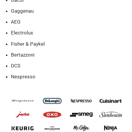
Gaggenau
AEG
Electrolux
Fisher & Paykel
Bertazzoni
DCS
Nespresso