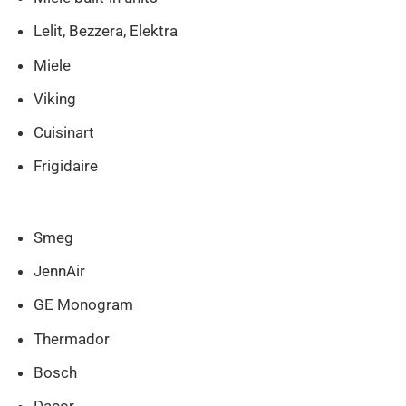
Lelit, Bezzera, Elektra
Miele
Viking
Cuisinart
Frigidaire
Smeg
JennAir
GE Monogram
Thermador
Bosch
Dacor