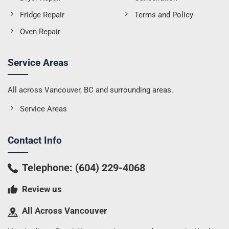
Fridge Repair
Terms and Policy
Oven Repair
Service Areas
All across Vancouver, BC and surrounding areas.
Service Areas
Contact Info
Telephone:
(604) 229-4068
Review us
All Across Vancouver