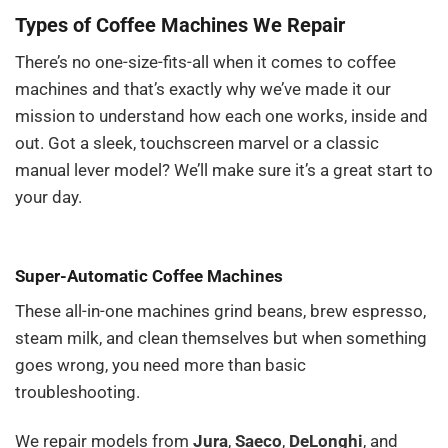
Types of Coffee Machines We Repair
There’s no one-size-fits-all when it comes to coffee
machines and that’s exactly why we’ve made it our
mission to understand how each one works, inside and
out. Got a sleek, touchscreen marvel or a classic
manual lever model? We’ll make sure it’s a great start to
your day.
Super-Automatic Coffee Machines
These all-in-one machines grind beans, brew espresso,
steam milk, and clean themselves but when something
goes wrong, you need more than basic
troubleshooting.
We repair models from
Jura
,
Saeco
,
DeLonghi
, and