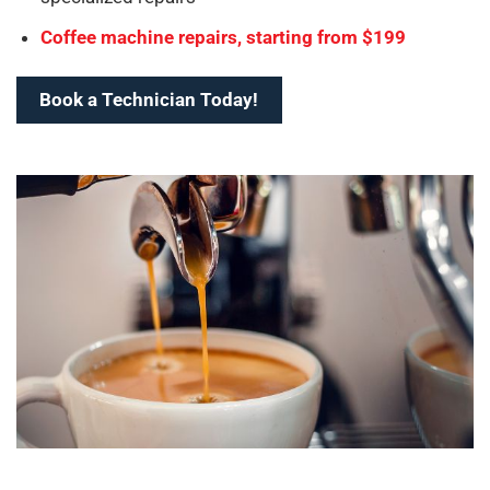
Coffee machine repairs, starting from $199
Book a Technician Today!