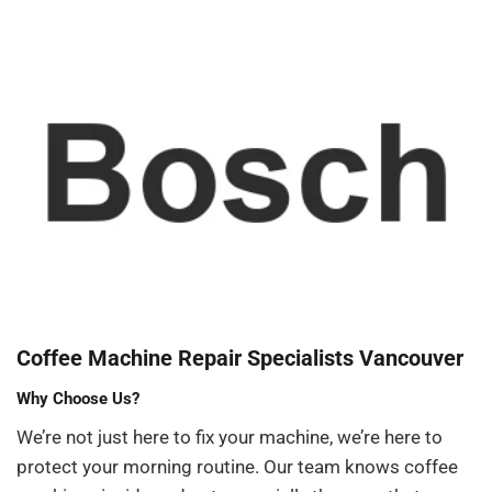
Coffee Machine Repair Specialists Vancouver
Why Choose Us?
We’re not just here to fix your machine, we’re here to
protect your morning routine. Our team knows coffee