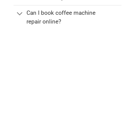
Can I book coffee machine
repair online?