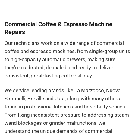
Commercial Coffee & Espresso Machine
Repairs
Our technicians work on a wide range of commercial
coffee and espresso machines, from single-group units
to high-capacity automatic brewers, making sure
they’re calibrated, descaled, and ready to deliver
consistent, great-tasting coffee all day.
We service leading brands like La Marzocco, Nuova
Simonelli, Breville and Jura, along with many others
found in professional kitchens and hospitality venues.
From fixing inconsistent pressure to addressing steam
wand blockages or grinder malfunctions, we
understand the unique demands of commercial