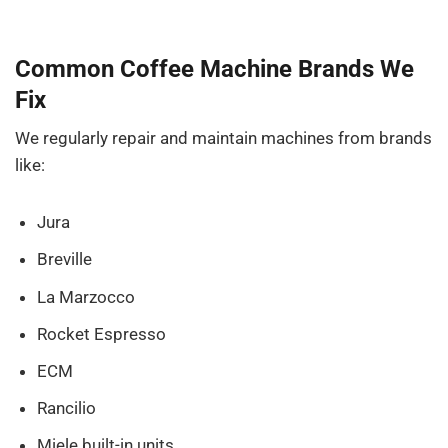
Common Coffee Machine Brands We
Fix
We regularly repair and maintain machines from brands
like:
Jura
Breville
La Marzocco
Rocket Espresso
ECM
Rancilio
Miele built-in units