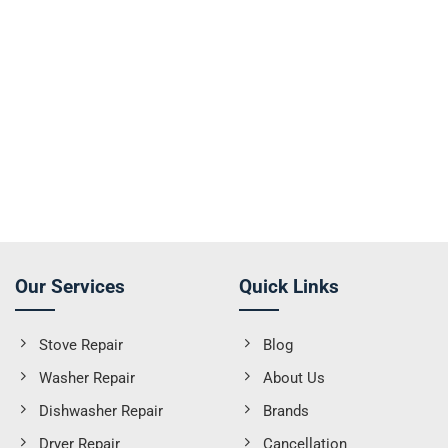
Our Services
Quick Links
Stove Repair
Blog
Washer Repair
About Us
Dishwasher Repair
Brands
Dryer Repair
Cancellation