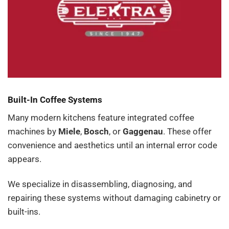
Built-In Coffee Systems
Many modern kitchens feature integrated coffee
machines by
Miele
,
Bosch
, or
Gaggenau
. These offer
convenience and aesthetics until an internal error code
appears.
We specialize in disassembling, diagnosing, and
repairing these systems without damaging cabinetry or
built-ins.