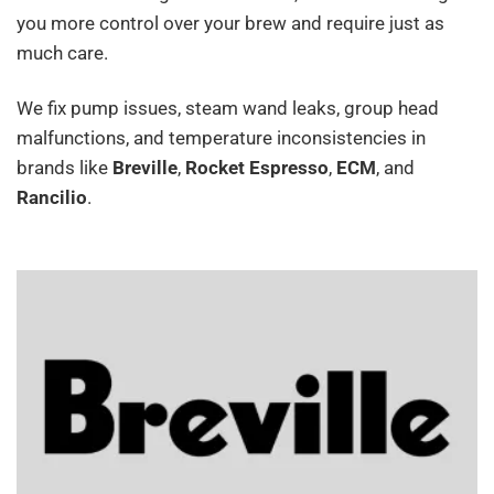
you more control over your brew and require just as
much care.
We fix pump issues, steam wand leaks, group head
malfunctions, and temperature inconsistencies in
brands like
Breville
,
Rocket Espresso
,
ECM
, and
Rancilio
.