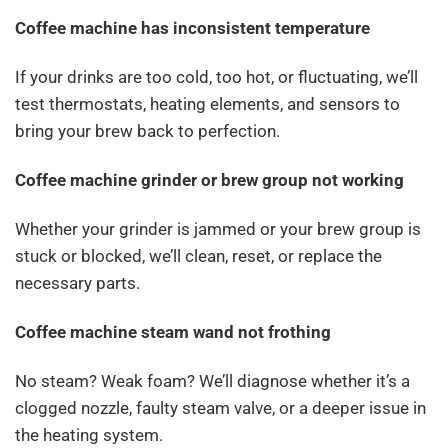
Coffee machine has inconsistent temperature
If your drinks are too cold, too hot, or fluctuating, we’ll
test thermostats, heating elements, and sensors to
bring your brew back to perfection.
Coffee machine grinder or brew group not working
Whether your grinder is jammed or your brew group is
stuck or blocked, we’ll clean, reset, or replace the
necessary parts.
Coffee machine steam wand not frothing
No steam? Weak foam? We’ll diagnose whether it’s a
clogged nozzle, faulty steam valve, or a deeper issue in
the heating system.