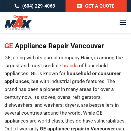
Skip
(604) 229-4068
GET A QUOTE
to
content
GE
Appliance Repair Vancouver
GE, along with its parent company Haier, is among the
largest and most credible
brands
of household
appliances. GE is known for
household or consumer
appliances
, but with industrial grade features. The
brand has been a pioneer in many areas for over a
century now. Its stoves, ovens, refrigerators,
dishwashers, and washers; dryers, are bestsellers in
several countries around the world. While GE
appliances are world class, they do have vulnerabilities.
Out of warranty
GE appliance repair in Vancouver
can