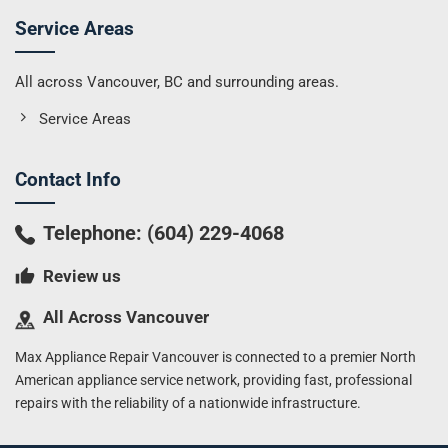
Service Areas
All across Vancouver, BC and surrounding areas.
Service Areas
Contact Info
Telephone:
(604) 229-4068
Review us
All Across Vancouver
Max Appliance Repair Vancouver is connected to a premier North
American appliance service network, providing fast, professional
repairs with the reliability of a nationwide infrastructure.