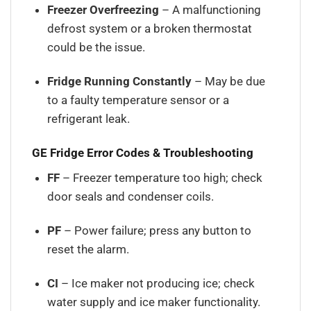
Freezer Overfreezing
– A malfunctioning
defrost system or a broken thermostat
could be the issue.
Fridge Running Constantly
– May be due
to a faulty temperature sensor or a
refrigerant leak.
GE Fridge Error Codes & Troubleshooting
FF
– Freezer temperature too high; check
door seals and condenser coils.
PF
– Power failure; press any button to
reset the alarm.
CI
– Ice maker not producing ice; check
water supply and ice maker functionality.