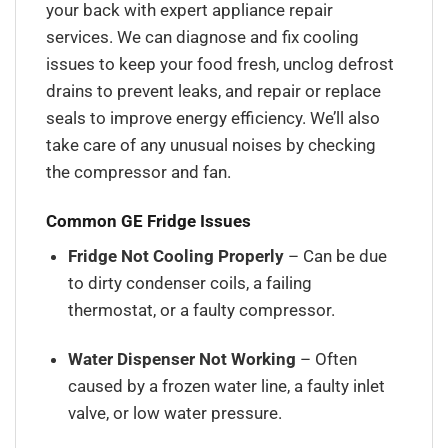
your back with expert appliance repair
services. We can diagnose and fix cooling
issues to keep your food fresh, unclog defrost
drains to prevent leaks, and repair or replace
seals to improve energy efficiency. We’ll also
take care of any unusual noises by checking
the compressor and fan.
Common GE Fridge Issues
Fridge Not Cooling Properly
– Can be due
to dirty condenser coils, a failing
thermostat, or a faulty compressor.
Water Dispenser Not Working
– Often
caused by a frozen water line, a faulty inlet
valve, or low water pressure.