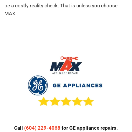
be a costly reality check. That is unless you choose
MAX.
Call
(604) 229-4068
for GE appliance repairs.