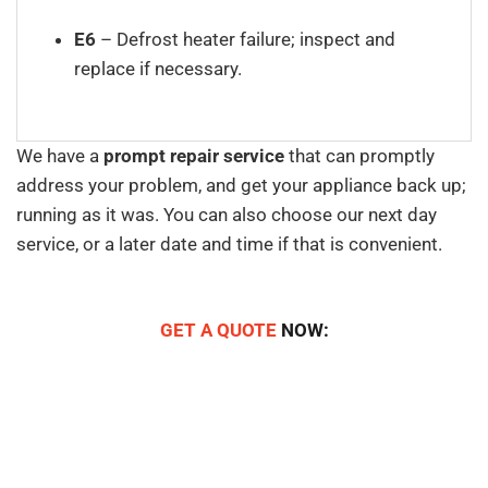
E6
– Defrost heater failure; inspect and
replace if necessary.
We have a
prompt repair service
that can promptly
address your problem, and get your appliance back up;
running as it was. You can also choose our next day
service, or a later date and time if that is convenient.
GET A QUOTE
NOW: