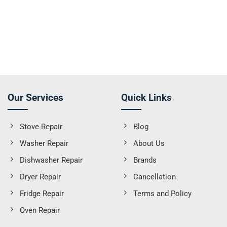
Our Services
Quick Links
Stove Repair
Blog
Washer Repair
About Us
Dishwasher Repair
Brands
Dryer Repair
Cancellation
Fridge Repair
Terms and Policy
Oven Repair