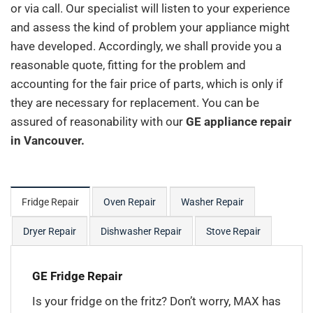
or via call. Our specialist will listen to your experience
and assess the kind of problem your appliance might
have developed. Accordingly, we shall provide you a
reasonable quote, fitting for the problem and
accounting for the fair price of parts, which is only if
they are necessary for replacement. You can be
assured of reasonability with our
GE appliance repair
in Vancouver.
Fridge Repair
Oven Repair
Washer Repair
Dryer Repair
Dishwasher Repair
Stove Repair
GE Fridge Repair
Is your fridge on the fritz? Don’t worry, MAX has