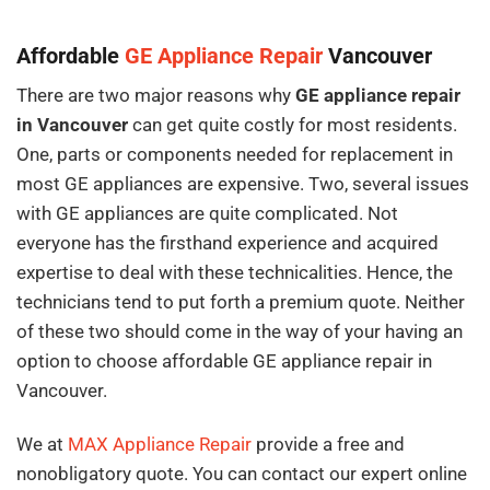
Affordable
GE Appliance Repair
Vancouver
There are two major reasons why
GE appliance repair
in Vancouver
can get quite costly for most residents.
One, parts or components needed for replacement in
most GE appliances are expensive. Two, several issues
with GE appliances are quite complicated. Not
everyone has the firsthand experience and acquired
expertise to deal with these technicalities. Hence, the
technicians tend to put forth a premium quote. Neither
of these two should come in the way of your having an
option to choose affordable GE appliance repair in
Vancouver.
We at
MAX Appliance Repair
provide a free and
nonobligatory quote. You can contact our expert online