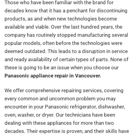
Those who have been familiar with the brand for
decades know that it has a penchant for discontinuing
products, as and when new technologies become
available and viable. Over the last hundred years, the
company has routinely stopped manufacturing several
popular models, often before the technologies were
deemed outdated. This leads to a disruption in service
and ready availability of certain types of parts. None of
these is going to be an issue when you choose our
Panasonic appliance repair in Vancouver.
We offer comprehensive repairing services, covering
every common and uncommon problem you may
encounter in your Panasonic refrigerator, dishwasher,
oven, washer, or dryer. Our technicians have been
dealing with these appliances for more than two
decades. Their expertise is proven, and their skills have