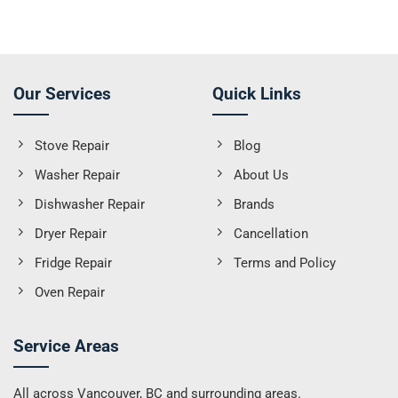
Our Services
Quick Links
Stove Repair
Blog
Washer Repair
About Us
Dishwasher Repair
Brands
Dryer Repair
Cancellation
Fridge Repair
Terms and Policy
Oven Repair
Service Areas
All across Vancouver, BC and surrounding areas.