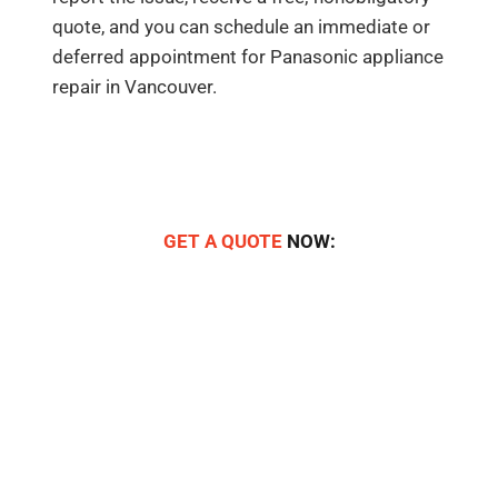
quote, and you can schedule an immediate or
deferred appointment for Panasonic appliance
repair in Vancouver.
GET A QUOTE
NOW: