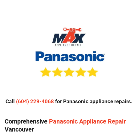
Call
(604) 229-4068
for Panasonic appliance repairs.
Comprehensive
Panasonic Appliance Repair
Vancouver