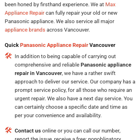
been honed by firsthand experience. We at
Max
Appliance Repair
can fully repair your old or new
Panasonic appliance. We also service all major
appliance brands
across Vancouver.
Quick
Panasonic Appliance Repair
Vancouver
In addition to being capable of carrying out
comprehensive and reliable
Panasonic appliance
repair in Vancouver
, we have a rather swift
approach to deliver our service. Our company has a
prompt service policy, for all those who require an
urgent repair. We also have a next day service. You
can certainly choose a specific date and time as
per your convenience and availability.
Contact us
online or you can call our number,
report the issue, receive a free; nonobligatory