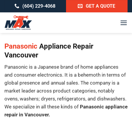
Skip
(604) 229-4068
GET A QUOTE
to
content
Panasonic
Appliance Repair
Vancouver
Panasonic is a Japanese brand of home appliances
and consumer electronics. It is a behemoth in terms of
global presence and annual sales. The company is a
market leader across product categories, notably
ovens, washers; dryers, refrigerators, and dishwashers.
We specialize in all these kinds of
Panasonic appliance
repair in Vancouver.